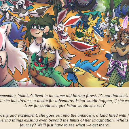
emember, Yokoka's lived in the same old boring forest. It's not that she's 
but she has dreams, a desire for adventure! What would happen, if she 
How far could she go? What would she see?
riosity and excitement, she goes out into the unknown, a land filled with 
ering things existing even beyond the limits of her imagination. What's 
journey? We'll just have to see when we get there!