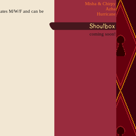
Misha & Chirpy
Azha
dates M/W/F and can be
Hurricane
coming soon!