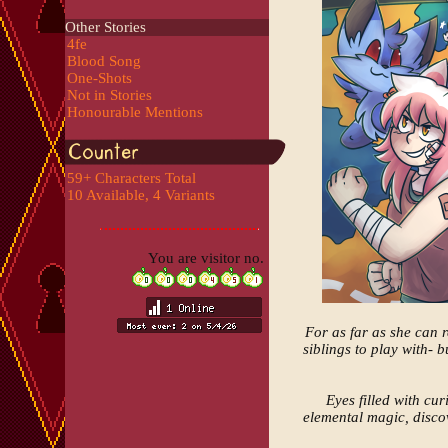
Other Stories
4fe
Blood Song
One-Shots
Not in Stories
Honourable Mentions
59+ Characters Total
10 Available, 4 Variants
You are visitor no.
For as far as she can r
siblings to play with- 
Eyes filled with cu
elemental magic, discov