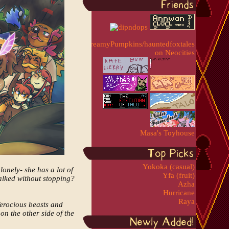
Masa's Toyhouse
Yokoka (casual)
lonely- she has a lot of
Yfa (fruit)
walked without stopping?
Azha
Hurricane
Raya
ferocious beasts and
on the other side of the