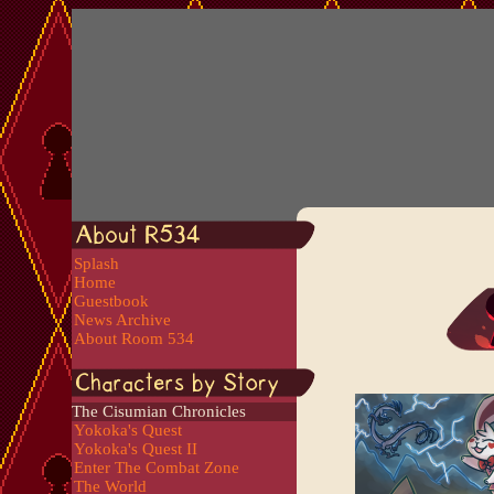
Splash
Home
Guestbook
News Archive
About Room 534
The Cisumian Chronicles
Yokoka's Quest
Yokoka's Quest II
Enter The Combat Zone
The World