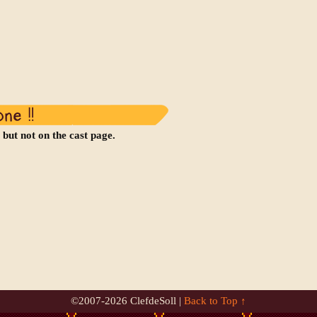
 but not on the cast page.
©2007-
2026 ClefdeSoll |
Back to Top ↑