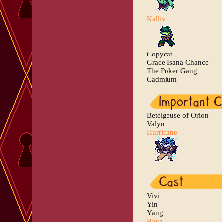
Kalliv
Copycat
Grace Isana Chance
The Poker Gang
Cadmium
Betelgeuse of Orion
Valyn
Hurricane
Vivi
Yin
Yang
Raya