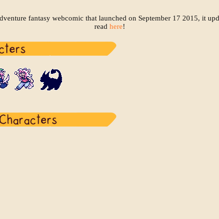
adventure fantasy webcomic that launched on September 17 2015, it up
read
here
!