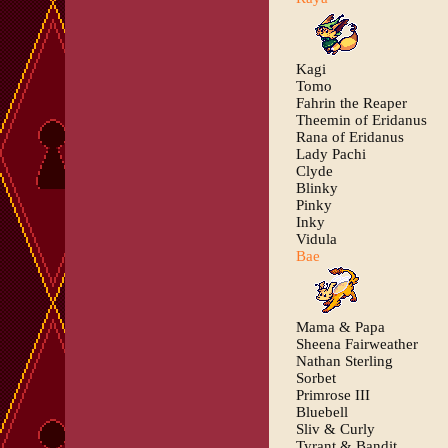
Kagi
Tomo
Fahrin the Reaper
Theemin of Eridanus
Rana of Eridanus
Lady Pachi
Clyde
Blinky
Pinky
Inky
Vidula
Bae
Mama & Papa
Sheena Fairweather
Nathan Sterling
Sorbet
Primrose III
Bluebell
Sliv & Curly
Tyrant & Bandit