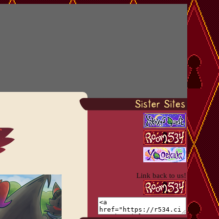
Link back to us!