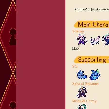
Yokoka's Quest is an 
Yokoka
Mao
Yfa
Azha of Eridanus
Misha & Chirpy