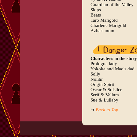
Guardian of the Valley
Skips
Beats
Taro Marigold
Charlene Marigold
Azha's mom
Characters in the story
Prologue lady
Yokoka and Mao's dad
Solly
Noiihr
Origin Spirit
Oscar & Solstice
Serif & Vellum
Sue & Lullaby
↪
Back to Top