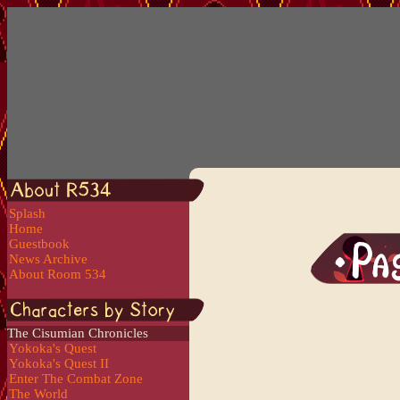
Splash
Home
Guestbook
News Archive
About Room 534
The Cisumian Chronicles
Yokoka's Quest
Yokoka's Quest II
Enter The Combat Zone
The World