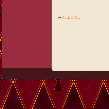
↪
Back to Top