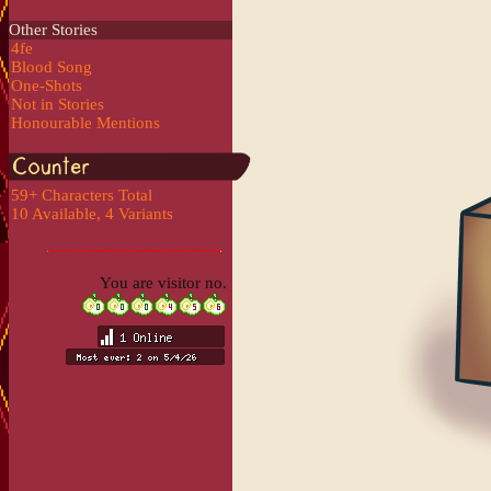
Other Stories
4fe
Blood Song
One-Shots
Not in Stories
Honourable Mentions
59+ Characters Total
10 Available, 4 Variants
You are visitor no.