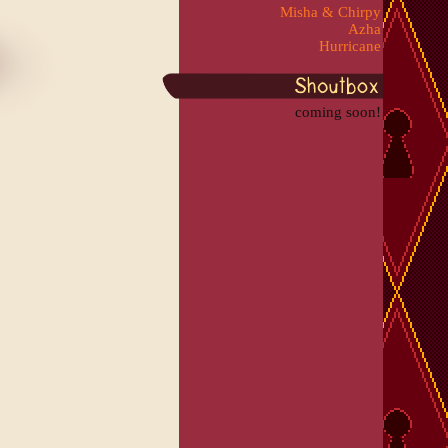
Misha & Chirpy
Azha
Hurricane
coming soon!