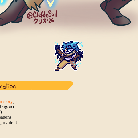
in story
)
dragon)
)
easons
quivalent