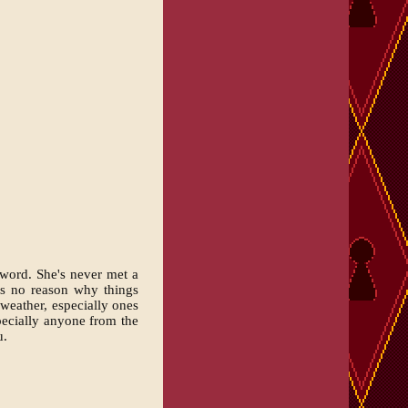
 word. She's never met a
es no reason why things
 weather, especially ones
pecially anyone from the
u.