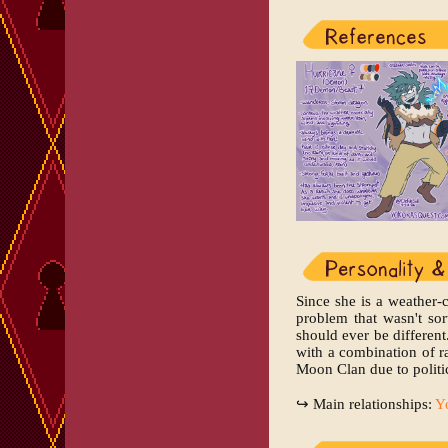
Since she is a weather-
problem that wasn't so
should ever be different
with a combination of r
Moon Clan due to politic
↪ Main relationships:
Y