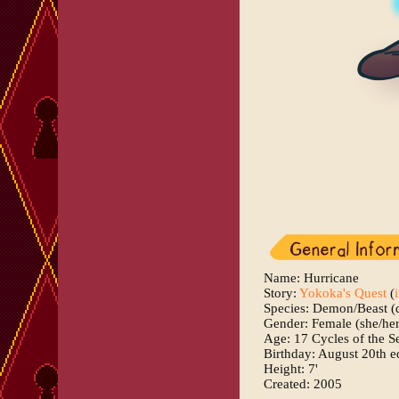
Name: Hurricane
Story:
Yokoka's Quest
(
Species: Demon/Beast (
Gender: Female (she/her
Age: 17 Cycles of the S
Birthday: August 20th e
Height: 7'
Created: 2005