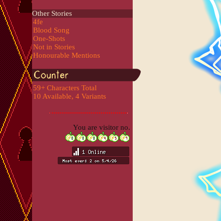
Other Stories
4fe
Blood Song
One-Shots
Not in Stories
Honourable Mentions
59+ Characters Total
10 Available, 4 Variants
You are visitor no.