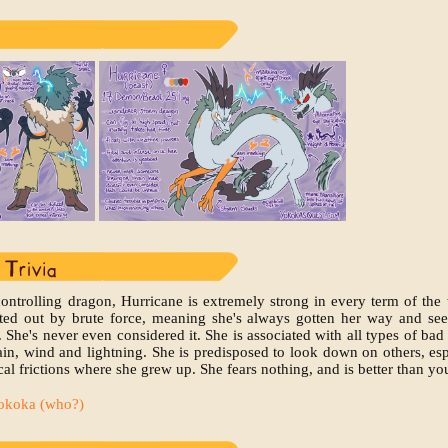
controlling dragon, Hurricane is extremely strong in every term of the
rted out by brute force, meaning she's always gotten her way and se
. She's never even considered it. She is associated with all types of bad
ain, wind and lightning. She is predisposed to look down on others, es
al frictions where she grew up. She fears nothing, and is better than yo
okoka (who?)