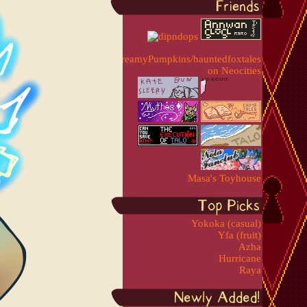
Masa's Toyhouse
Yokoka (casual)
Yfa (fruit)
Azha
Hurricane
Raya