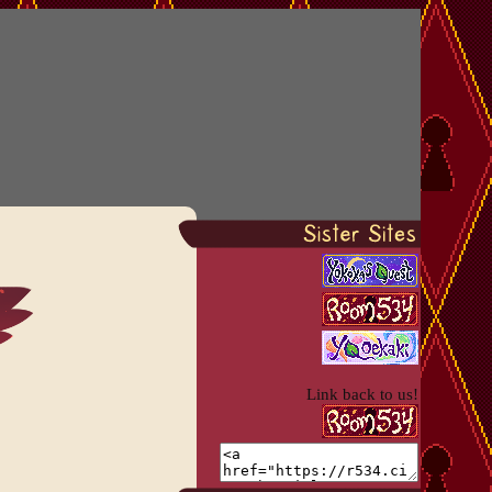
Link back to us!