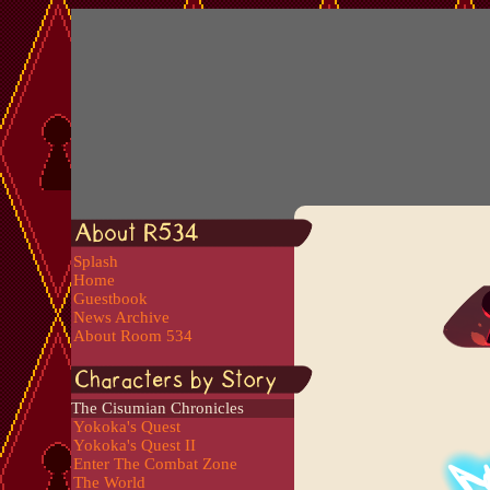
Splash
Home
Guestbook
News Archive
About Room 534
The Cisumian Chronicles
Yokoka's Quest
Yokoka's Quest II
Enter The Combat Zone
The World