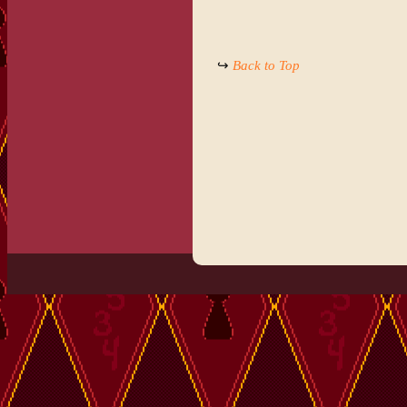
↪
Back to Top