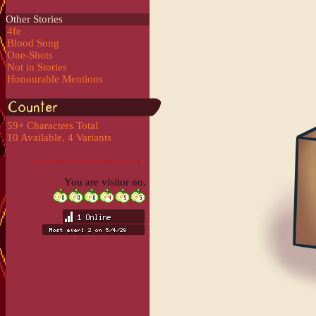
Other Stories
4fe
Blood Song
One-Shots
Not in Stories
Honourable Mentions
59+ Characters Total
10 Available, 4 Variants
You are visitor no.