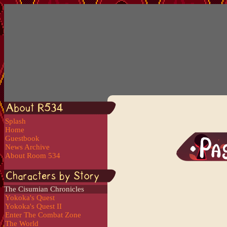
Splash
Home
Guestbook
News Archive
About Room 534
The Cisumian Chronicles
Yokoka's Quest
Yokoka's Quest II
Enter The Combat Zone
The World