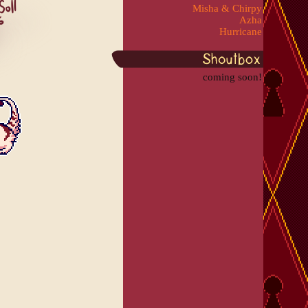
Misha & Chirpy
Azha
Hurricane
coming soon!