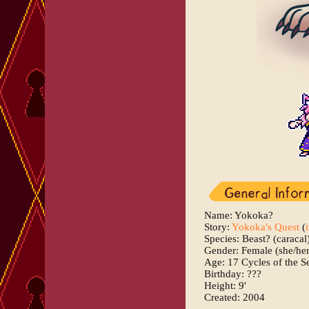
Name: Yokoka?
Story:
Yokoka's Quest
(
Species: Beast? (caracal
Gender: Female (she/her
Age: 17 Cycles of the S
Birthday: ???
Height: 9'
Created: 2004