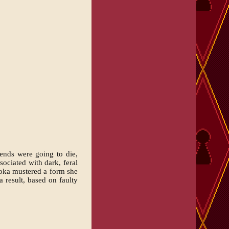
iends were going to die,
ociated with dark, feral
koka mustered a form she
a result, based on faulty