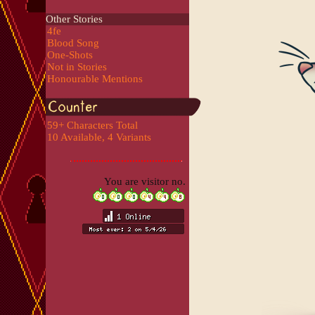
Other Stories
4fe
Blood Song
One-Shots
Not in Stories
Honourable Mentions
59+ Characters Total
10 Available, 4 Variants
You are visitor no.