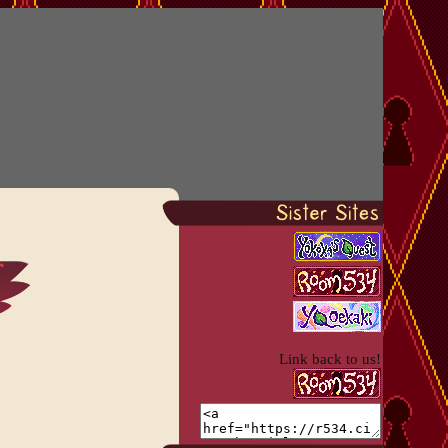
Link back to us!