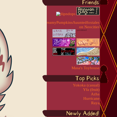
Masa's Toyhouse
Yokoka (casual)
Yfa (fruit)
Azha
Hurricane
Raya