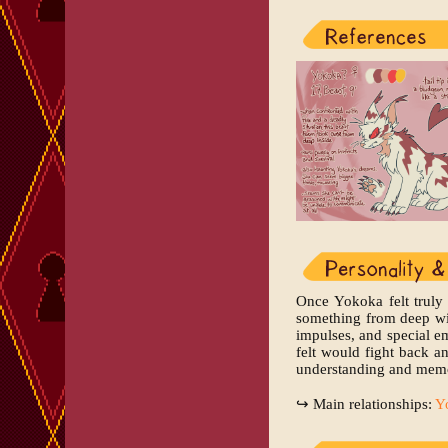
Once Yokoka felt truly 
something from deep wit
impulses, and special e
felt would fight back an
understanding and memor
↪ Main relationships:
Y