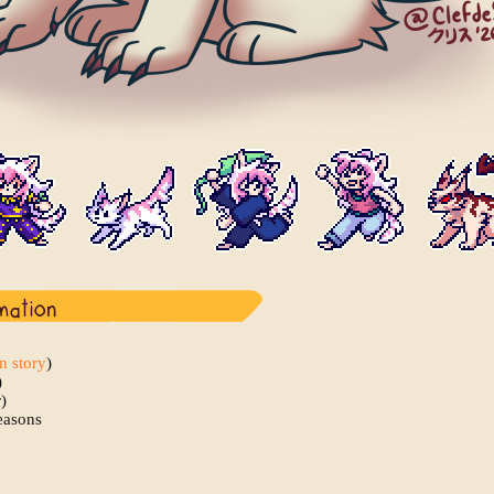
in story
)
)
)
easons