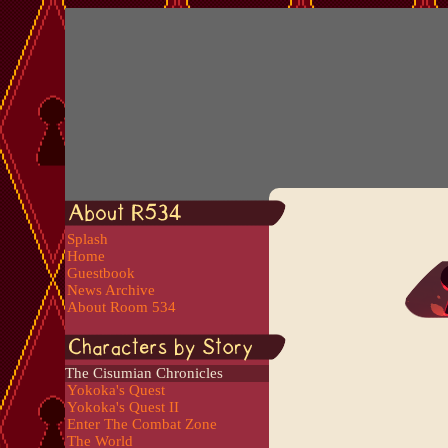
Splash
Home
Guestbook
News Archive
About Room 534
The Cisumian Chronicles
Yokoka's Quest
Yokoka's Quest II
Enter The Combat Zone
The World