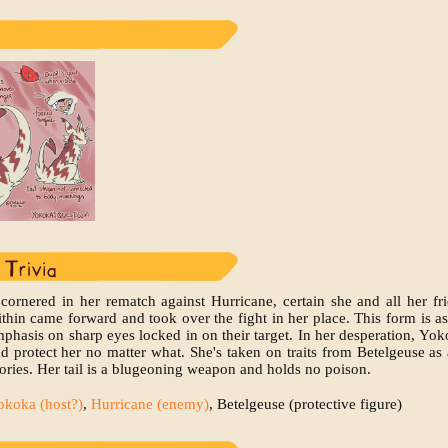
cornered in her rematch against Hurricane, certain she and all her fr
hin came forward and took over the fight in her place. This form is ass
mphasis on sharp eyes locked in on their target. In her desperation, Yo
d protect her no matter what. She's taken on traits from Betelgeuse as 
ies. Her tail is a blugeoning weapon and holds no poison.
okoka (host?)
,
Hurricane (enemy)
, Betelgeuse (protective figure)