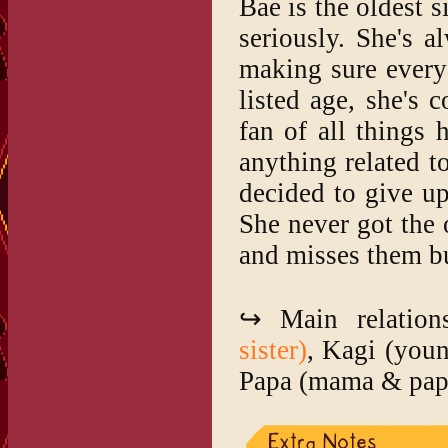
Bae is the oldest s
seriously. She's 
making sure everyo
listed age, she's 
fan of all things
anything related 
decided to give up
She never got the 
and misses them bu
↪ Main relation
sister)
, Kagi (you
Papa (mama & pap