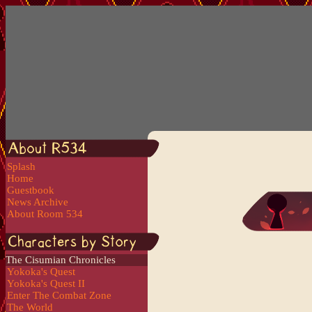
Splash
Home
Guestbook
News Archive
About Room 534
The Cisumian Chronicles
Yokoka's Quest
Yokoka's Quest II
Enter The Combat Zone
The World