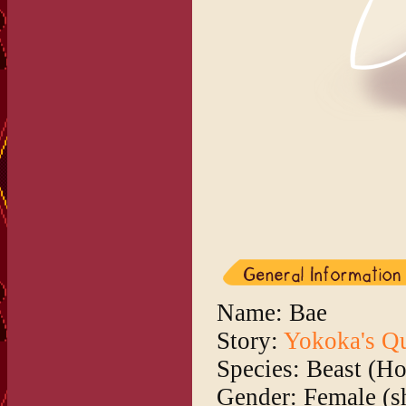
Name: Bae
Story:
Yokoka's Q
Species: Beast (H
Gender: Female (s