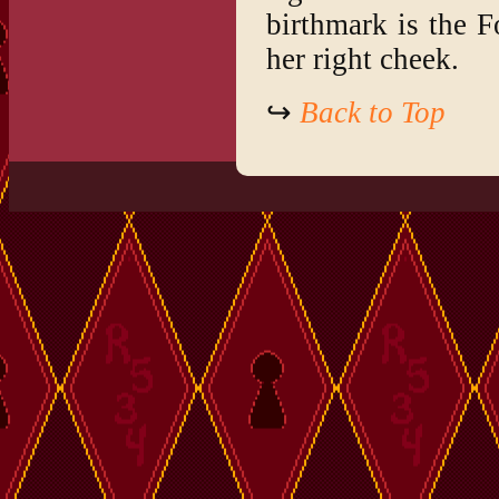
birthmark is the F
her right cheek.
↪
Back to Top