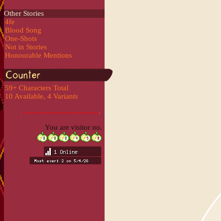
Other Stories
4fe
Blood Song
One-Shots
Not in Stories
Honourable Mentions
59+ Characters Total
10 Available, 4 Variants
You are visitor no.