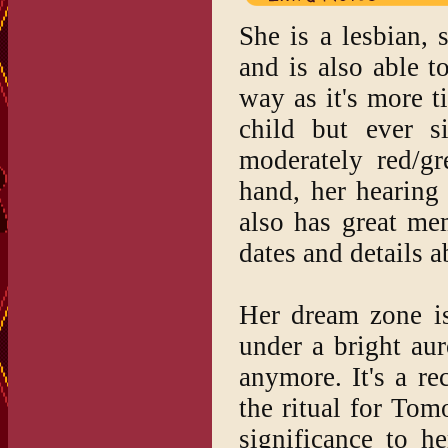
She is a lesbian, 
and is also able t
way as it's more t
child but ever s
moderately red/gr
hand, her hearing
also has great me
dates and details a
Her dream zone is
under a bright aur
anymore. It's a re
the ritual for Tomo
significance to h