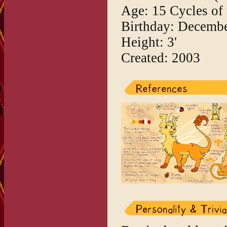
Age: 15 Cycles of
Birthday: Decembe
Height: 3'
Created: 2003